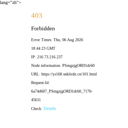
lang="zh">