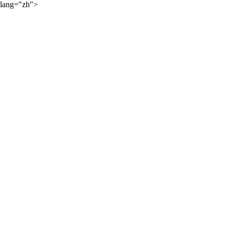
lang="zh">