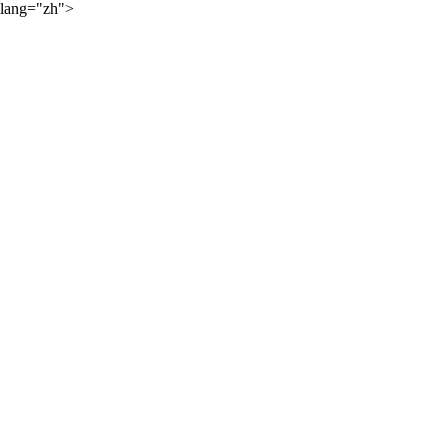
lang="zh">