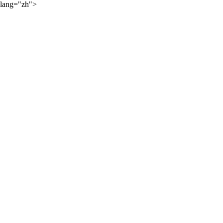
lang="zh">